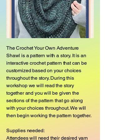
​The Crochet Your Own Adventure
Shawl is a pattern with a story. It is an
interactive crochet pattern that can be
customized based on your choices
throughout the story. During this
workshop we will read the story
together and you will be given the
sections of the pattern that go along
with your choices throughout. We will
then begin working the pattern together.
Supplies needed:
Attendees will need their desired yarn