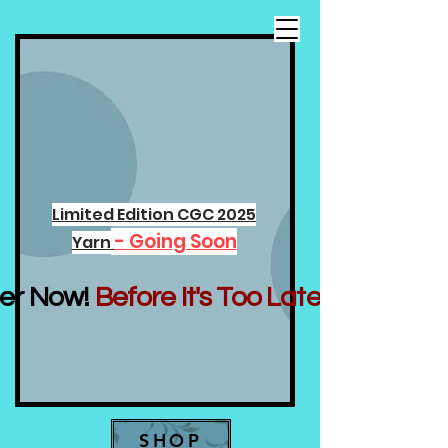
Limited Edition CGC 2025
- Going Soon
Yarn
er Now!
Before It's Too Late...
SHOP