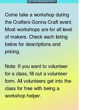
Come take a workshop during
the Crafters Gonna Craft event.
Most workshops are for all level
of makers. Check each listing
below for descriptions and
pricing.
Note: If you want to volunteer
for a class, fill out a volunteer
form. All volunteers get into the
class for free with being a
workshop helper.