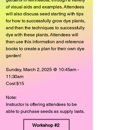
of visual aids and examples. Attendees
will also discuss seed starting with tips
for how to successfully grow dye plants,
and then the techniques to successfully
dye with these plants. Attendees will
then use this information and reference
books to create a plan for their own dye
garden!
Sunday, March 2, 2025 @ 10:45am -
11:30am
Cost $15
Note:
Instructor is offering attendees to be
able to purchase seeds as supply lasts.
Workshop #2