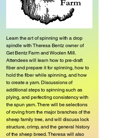
Learn the art of spinning with a drop
spindle with Theresa Bentz owner of
Get Bentz Farm and Woolen Mill.
Attendees will learn how to pre-draft
fiber and prepare it for spinning, how to
hold the fiber while spinning, and how
to create a yarn. Discussions of
additional steps to spinning such as
plying, and perfecting consistency with
the spun yarn. There will be selections
of roving from the major branches of the
sheep family tree, and will discuss lock
structure, crimp, and the general history
of the sheep breed. Theresa will also