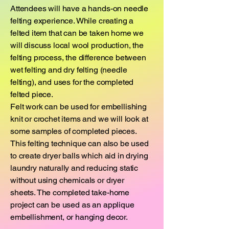
Attendees will have a hands-on needle
felting experience. While creating a
felted item that can be taken home we
will discuss local wool production, the
felting process, the difference between
wet felting and dry felting (needle
felting), and uses for the completed
felted piece.
Felt work can be used for embellishing
knit or crochet items and we will look at
some samples of completed pieces.
This felting technique can also be used
to create dryer balls which aid in drying
laundry naturally and reducing static
without using chemicals or dryer
sheets. The completed take-home
project can be used as an applique
embellishment, or hanging decor.