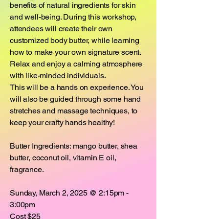
benefits of natural ingredients for skin
and well-being. During this workshop,
attendees will create their own
customized body butter, while learning
how to make your own signature scent.
Relax and enjoy a calming atmosphere
with like-minded individuals.
This will be a hands on experience. You
will also be guided through some hand
stretches and massage techniques, to
keep your crafty hands healthy!
Butter Ingredients: mango butter, shea
butter, coconut oil, vitamin E oil,
fragrance.
Sunday, March 2, 2025 @ 2:15pm -
3:00pm
Cost $25