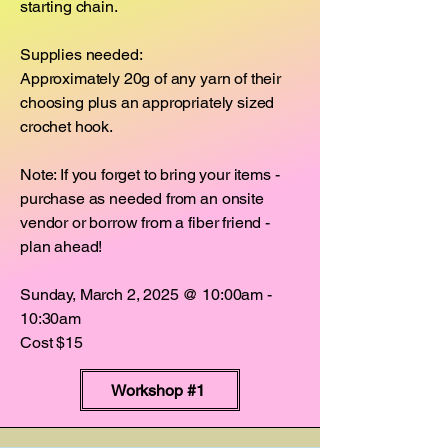
starting chain.
Supplies needed:
Approximately 20g of any yarn of their
choosing plus an appropriately sized
crochet hook.
Note: If you forget to bring your items -
purchase as needed from an onsite
vendor or borrow from a fiber friend -
plan ahead!
Sunday, March 2, 2025 @ 10:00am -
10:30am
Cost $15
Workshop #1