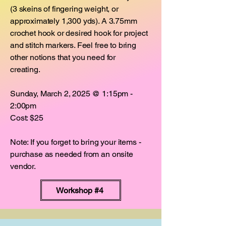
(3 skeins of fingering weight, or
approximately 1,300 yds). A 3.75mm
crochet hook or desired hook for project
and stitch markers. Feel free to bring
other notions that you need for
creating.
Sunday, March 2, 2025 @ 1:15pm -
2:00pm
Cost: $25
Note: If you forget to bring your items -
purchase as needed from an onsite
vendor.
Workshop #4