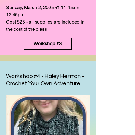
Sunday, March 2, 2025 @ 11:45am -
12:45pm
Cost $25 - all supplies are included in
the cost of the class
Workshop #3
Workshop #4 - Haley Herman -
Crochet Your Own Adventure