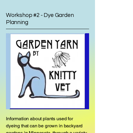
Workshop #2 - Dye Garden
Planning
Information about plants used for
dyeing that can be grown in backyard
gardens in Minnesota, through a variety