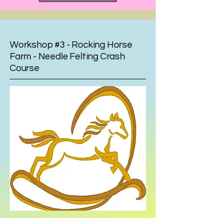
Workshop #3 - Rocking Horse
Farm - Needle Felting Crash
Course