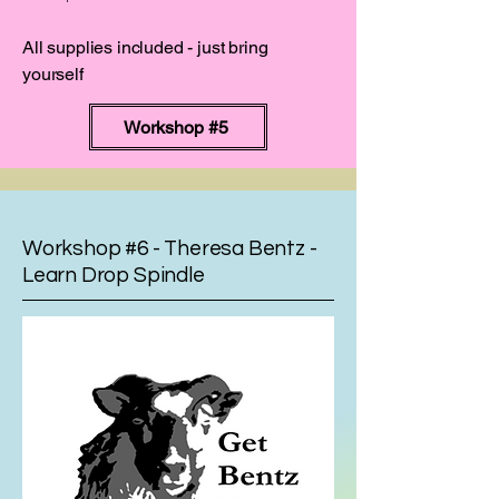
All supplies included - just bring
yourself
Workshop #5
Workshop #6 - Theresa Bentz -
Learn Drop Spindle