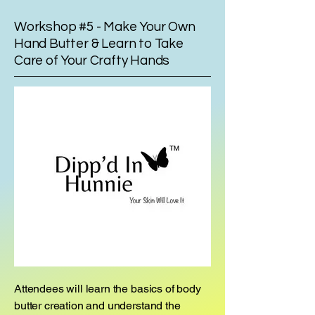
Workshop #5 - Make Your Own
Hand Butter & Learn to Take
Care of Your Crafty Hands
Attendees will learn the basics of body
butter creation and understand the