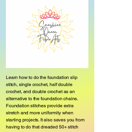
Learn how to do the foundation slip
stitch, single crochet, half double
crochet, and double crochet as an
alternative to the foundation chains.
Foundation stitches provide extra
stretch and more uniformity when
starting projects. It also saves you from
having to do that dreaded 50+ stitch