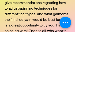
give recommendations regarding how
to adjust spinning techniques for
different fiber types, and what garments
the finished yarn would be best for. This
is a great opportunity to try your hand at
spinning yarn! Open to all who want to
learn - all levels.
Supplies needed:
There will be some drop spindles
available to use on a first come first
serve basis. Otherwise, you may
purchase one onsite as supplies last or
borrow one from a fiber friend.
Sunday, March 2, 2025 @ 3:15pm -
4:15pm
Cost: $25