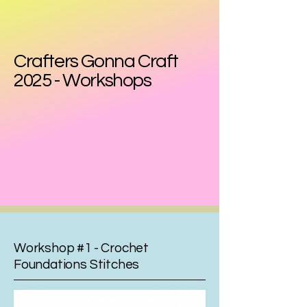
Crafters Gonna Craft
2025 - Workshops
Workshop #1 - Crochet
Foundations Stitches