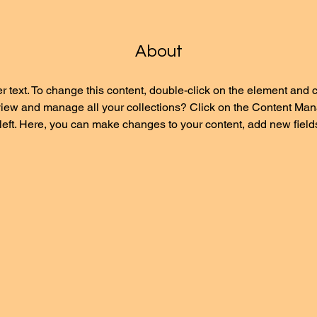
About
r text. To change this content, double-click on the element and 
view and manage all your collections? Click on the Content Mana
left. Here, you can make changes to your content, add new field