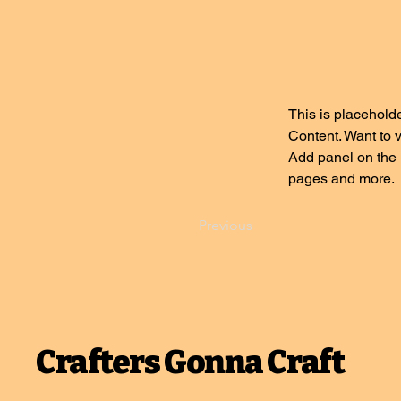
This is placeholde
Content. Want to 
Add panel on the 
pages and more.
Previous
Crafters Gonna Craft