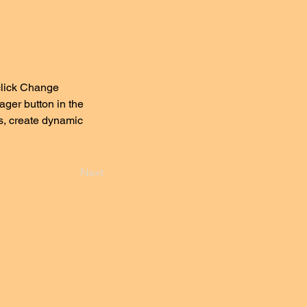
click Change 
ger button in the 
s, create dynamic 
Next