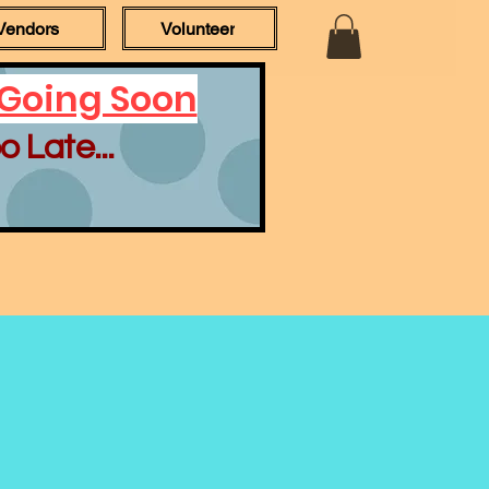
Vendors
Volunteer
 Going Soon
o Late...