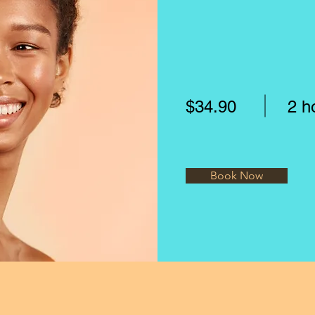
$34.90
2 h
Book Now