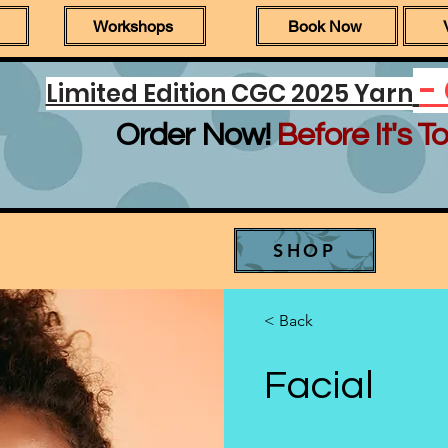
Workshops
Book Now
-
Limited Edition CGC 2025 Yarn
Order Now!
Before It's To
SHOP
< Back
Facial