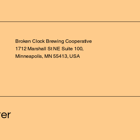
Broken Clock Brewing Cooperative
1712 Marshall St NE Suite 100,
Minneapolis, MN 55413, USA
ter