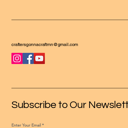
craftersgonnacraftmn@gmail.com
Subscribe to Our Newslet
Enter Your Email