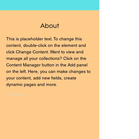
About
This is placeholder text. To change this 
content, double-click on the element and 
click Change Content. Want to view and 
manage all your collections? Click on the 
Content Manager button in the Add panel 
on the left. Here, you can make changes to 
your content, add new fields, create 
dynamic pages and more.
Previous