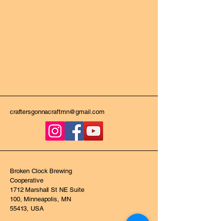
craftersgonnacraftmn@gmail.com
Broken Clock Brewing
Cooperative
1712 Marshall St NE Suite
100, Minneapolis, MN
55413, USA