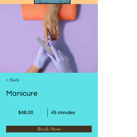
< Back
Manicure
$48.00
45 minutes
Book Now