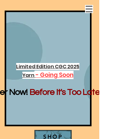
Limited Edition CGC 2025
- Going Soon
Yarn
er Now!
Before It's Too Late...
SHOP