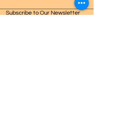
Subscribe to Our Newsletter
Enter Your Email
Subscribe
Crafters Gonna Craft